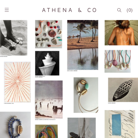
Skip to
content
(0)