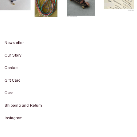
Newsletter
Our Story
Contact
Gift Card
Care
Shipping and Return
Instagram