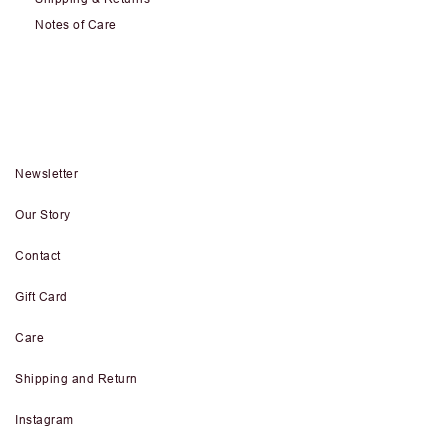
Notes of Care
Newsletter
Our Story
Contact
Gift Card
Care
Shipping and Return
Instagram