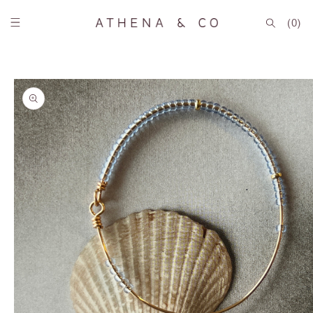
Skip to
content
(0)
Skip to
product
information