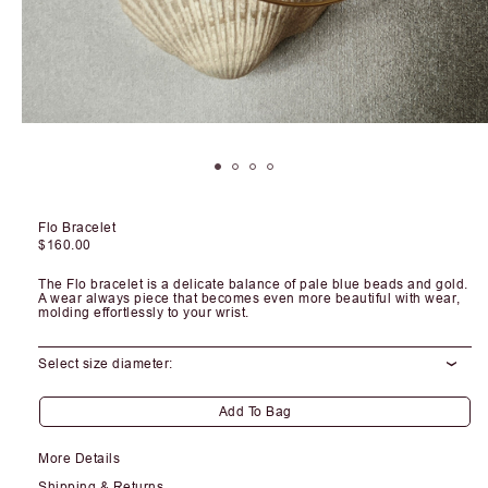
Open
media
1
in
modal
Flo Bracelet
Regular
$160.00
price
The Flo bracelet is a delicate balance of pale blue beads and gold.
A wear always piece that becomes even more beautiful with wear,
molding effortlessly to your wrist.
Select size diameter:
Add To Bag
More Details
Shipping & Returns